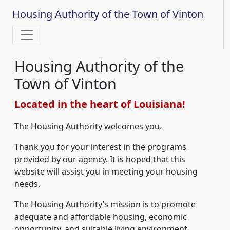
Housing Authority of the Town of Vinton
Housing Authority of the
Town of Vinton
Located in the heart of Louisiana!
The Housing Authority welcomes you.
Thank you for your interest in the programs
provided by our agency. It is hoped that this
website will assist you in meeting your housing
needs.
The Housing Authority’s mission is to promote
adequate and affordable housing, economic
opportunity, and suitable living environment