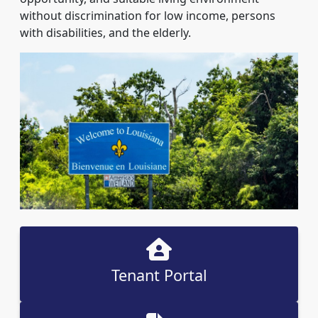
without discrimination for low income, persons
with disabilities, and the elderly.
Tenant Portal