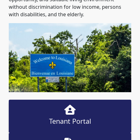
without discrimination for low income, persons
with disabilities, and the elderly.
Tenant Portal