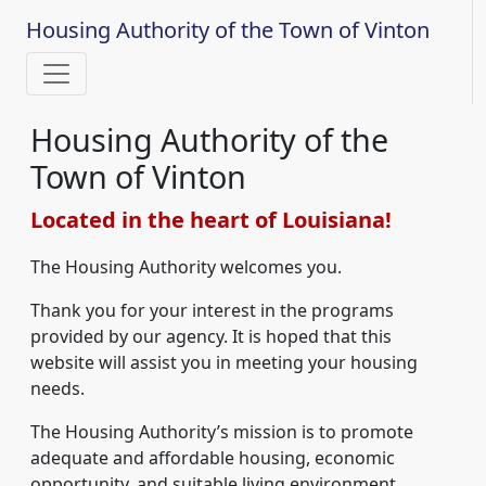
Housing Authority of the Town of Vinton
Housing Authority of the
Town of Vinton
Located in the heart of Louisiana!
The Housing Authority welcomes you.
Thank you for your interest in the programs
provided by our agency. It is hoped that this
website will assist you in meeting your housing
needs.
The Housing Authority’s mission is to promote
adequate and affordable housing, economic
opportunity, and suitable living environment